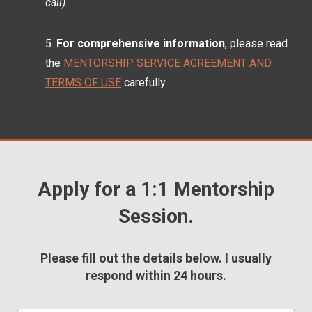
call)
.
For comprehensive information
, please read
the
MENTORSHIP SERVICE AGREEMENT AND
TERMS OF USE
carefully.
Apply for a 1:1 Mentorship
Session.
Please fill out the details below. I usually
respond within 24 hours.