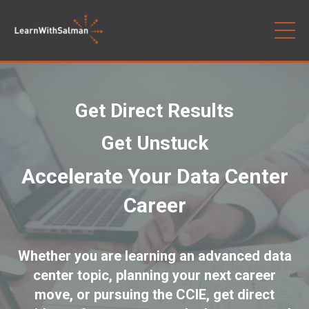
Get Direct Results
Get Unstuck
Accelerate Your Data Center
Career
Whether you are learning an advanced data
center topic, planning your next career
move, or pursuing the CCIE, get direct