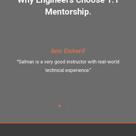
Mentorship.
Amr Elsherif
"Salman is a very good instructor with real-world
technical experience."