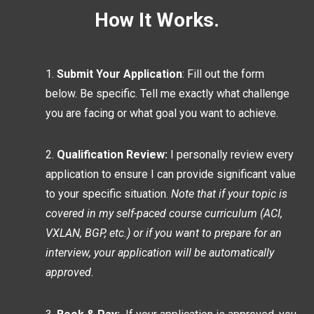
How It Works.
Submit Your Application
: Fill out the form
below. Be specific. Tell me exactly what challenge
you are facing or what goal you want to achieve.
Qualification Review:
I personally review every
application to ensure I can provide significant value
to your specific situation.
Note that if your topic is
covered in my self-paced course curriculum (ACI,
VXLAN, BGP, etc.) or if you want to prepare for an
interview, your application will be automatically
approved.