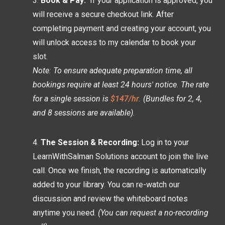
Book & Pay:
If your application is approved, you
will receive a secure checkout link. After
completing payment and creating your account, you
will unlock access to my calendar to book your
slot.
Note: To ensure adequate preparation time, all
bookings require at least 24 hours' notice. The rate
for a single session is
$147/hr
. (Bundles for 2, 4,
and 8 sessions are available).
The Session & Recording:
Log in to your
LearnWithSalman Solutions account to join the live
call. Once we finish, the recording is automatically
added to your library. You can re-watch our
discussion and review the whiteboard notes
anytime you need.
(You can request a no-recording