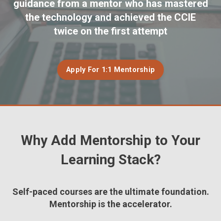
guidance from a mentor who has mastered
the technology and achieved the CCIE
twice on the first attempt
Apply For 1:1 Mentorship
Why Add
Mentorship
to Your
Learning Stack?
Self-paced courses are the ultimate foundation.
Mentorship
is the accelerator.