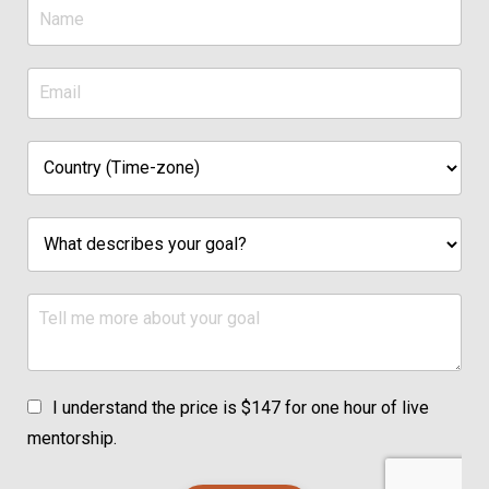
I understand the price is $147 for one hour of live
mentorship.