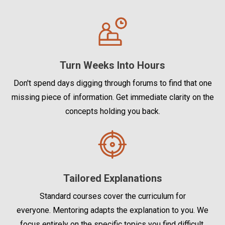
Turn Weeks Into Hours
Don't spend days digging through forums to find that one
missing piece of information. Get immediate clarity on the
concepts holding you back.
Tailored Explanations
Standard courses cover the curriculum for
everyone. Mentoring adapts the explanation to you. We
focus entirely on the specific topics you find difficult.