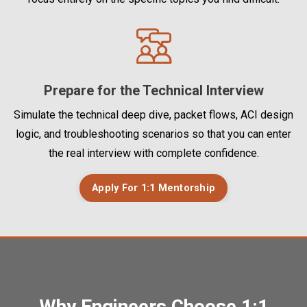
Prepare for the Technical Interview
Simulate the technical deep dive, packet flows, ACI design
logic, and troubleshooting scenarios so that you can enter
the real interview with complete confidence.
Apply For 1:1 Mentorship
Why Engineers Choose 1:1