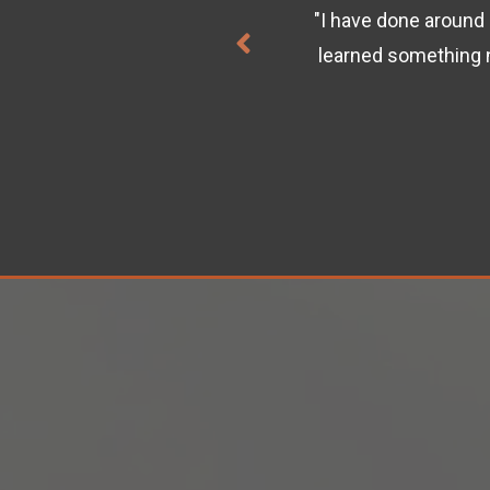
"I have done around 
/packet captures. This is
learned something 
ses on Cisco U."