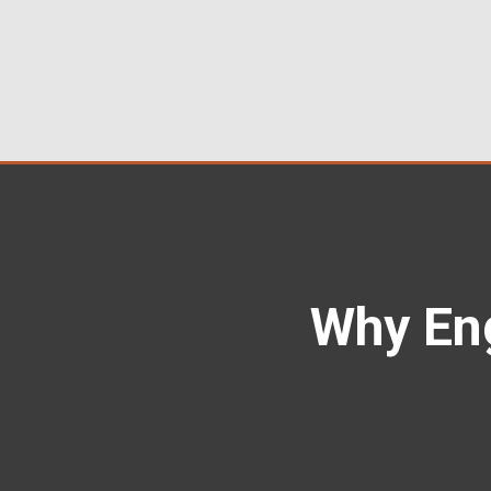
Why En