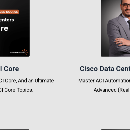
I Core
Cisco Data Cent
I Core, And an Ultimate
Master ACI Automation
I Core Topics.
Advanced (Real