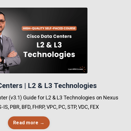
Centers | L2 & L3 Technologies
er (v3.1) Guide for L2 & L3 Technologies on Nexus
S-IS, PBR, BFD, FHRP, VPC, PC, STP, VDC, FEX
Read more →