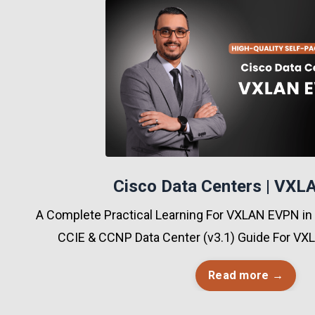
Cisco Data Centers | VX
A Complete Practical Learning For VXLAN EVPN in
CCIE & CCNP Data Center (v3.1) Guide For V
Read more →