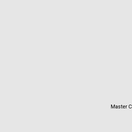
Master Ci