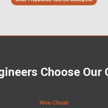
gineers Choose Our 
Wee Chuah