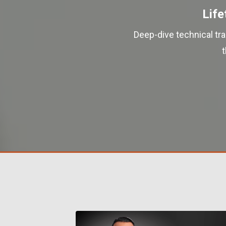
Life
Deep-dive technical tr