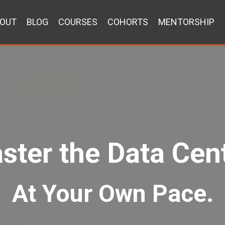
OUT
BLOG
COURSES
COHORTS
MENTORSHIP
ster the Data Cent
At Your Own Pace.