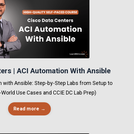
ers | ACI Automation With Ansible
 with Ansible: Step-by-Step Labs from Setup to
-World Use Cases and CCIE DC Lab Prep)
Read more →