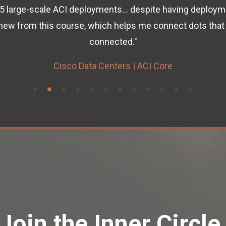
5 large-scale ACI deployments... despite having deploymen
new from this course, which helps me connect dots that 
connected."
Cisco Data Centers | ACI Core
Join the Inner Circle