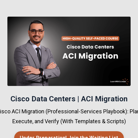
Cisco Data Centers | ACI Migration
sco ACI Migration (Professional-Services Playbook): Plan
Execute, and Verify (With Templates & Scripts)
Under Preparation! Join the Waiting List