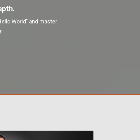
epth.
Hello World" and master
.