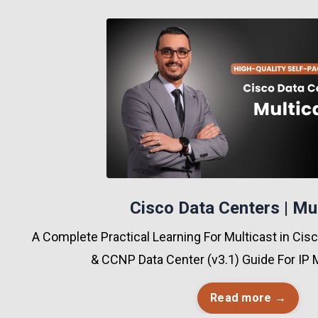
Cisco Data Centers | Mu
A Complete Practical Learning For Multicast in Ci
& CCNP Data Center (v3.1) Guide For IP 
Read more →