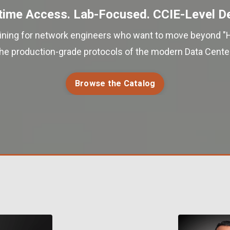
time Access. Lab-Focused. CCIE-Level D
aining for network engineers who want to move beyond "
the production-grade protocols of the modern Data Center
Browse the Catalog