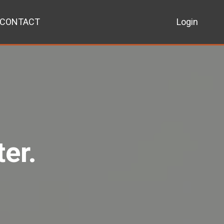
CONTACT
Login
er.