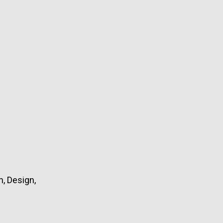
, Design,