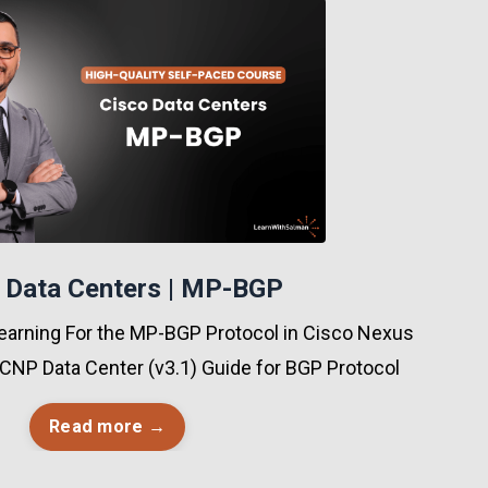
 Data Centers | MP-BGP
earning For the MP-BGP Protocol in Cisco Nexus
CNP Data Center (v3.1) Guide for BGP Protocol
Read more →