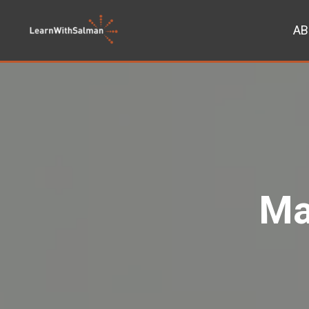
AB
Ma