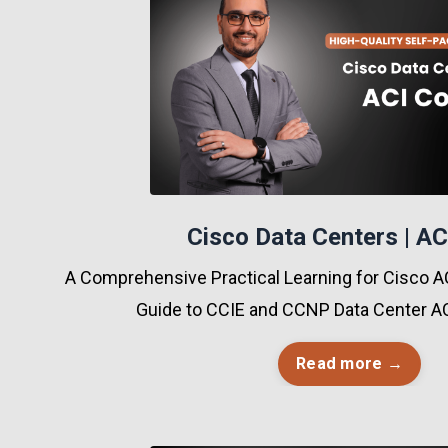
Cisco Data Centers | AC
A Comprehensive Practical Learning for Cisco AC
Guide to CCIE and CCNP Data Center AC
Read more →