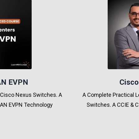
LAN EVPN
Cisco
 Cisco Nexus Switches. A
A Complete Practical L
XLAN EVPN Technology
Switches. A CCIE & C