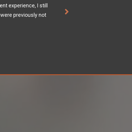
t experience, I still
"This course was exactly 
were previously not
ACI
.