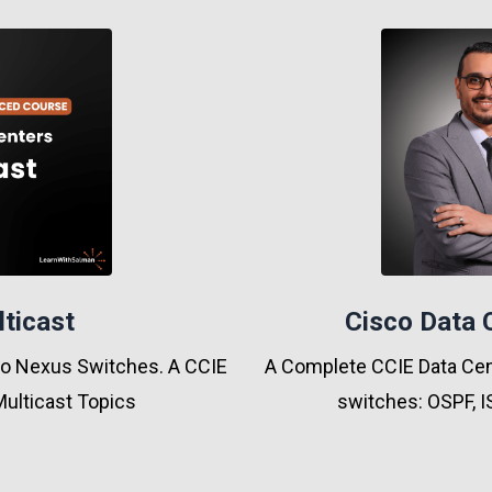
lticast
Cisco Data 
sco Nexus Switches. A CCIE
A Complete CCIE Data Cent
Multicast Topics
switches: OSPF, I